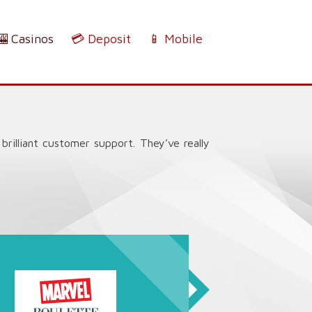
🎰 Casinos
💳 Deposit
📱 Mobile
rilliant customer support. They’ve really