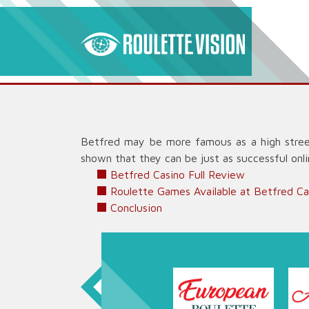
Skip
to
content
RouletteVision
Roulette strategies, games and
reviews.
Betfred may be more famous as a high street 
shown that they can be just as successful onli
Betfred Casino Full Review
Roulette Games Available at Betfred Ca
Conclusion