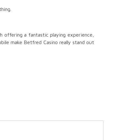
hing.
h offering a fantastic playing experience,
obile make Betfred Casino really stand out