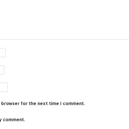
s browser for the next time I comment.
my comment.