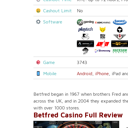
Cashout Limit
No
Software
Game
3743
Mobile
Android
,
iPhone
, iPad an
Betfred began in 1967 when brothers Fred and
across the UK, and in 2004 they expanded the
with over 1000 stores.
Betfred Casino Full Review