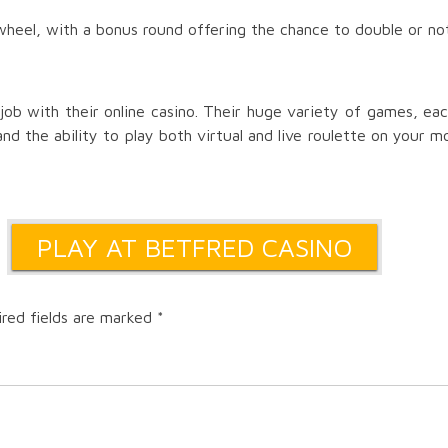
 wheel, with a bonus round offering the chance to double or not
job with their online casino. Their huge variety of games, eac
nd the ability to play both virtual and live roulette on your m
PLAY AT BETFRED CASINO
red fields are marked
*