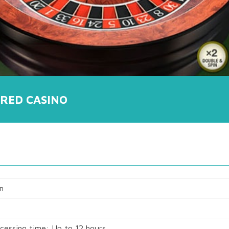
RED CASINO
m
cessing time: Up to 12 hours