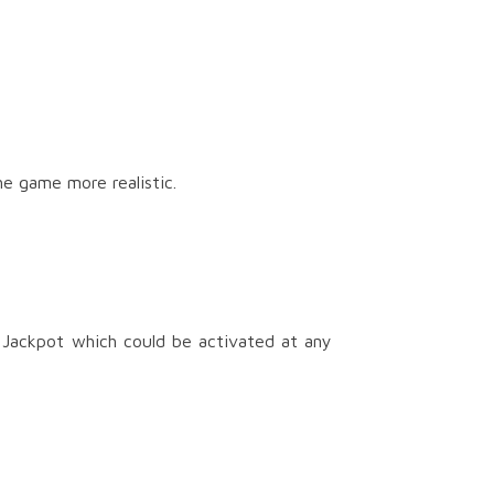
e game more realistic.
y Jackpot which could be activated at any