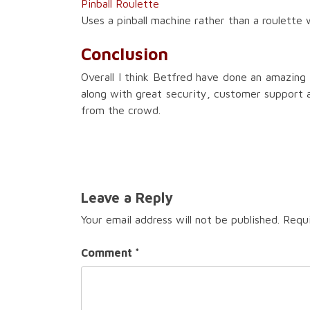
Pinball Roulette
Uses a pinball machine rather than a roulette
Conclusion
Overall I think Betfred have done an amazing 
along with great security, customer support a
from the crowd.
Leave a Reply
Your email address will not be published.
Requi
Comment
*