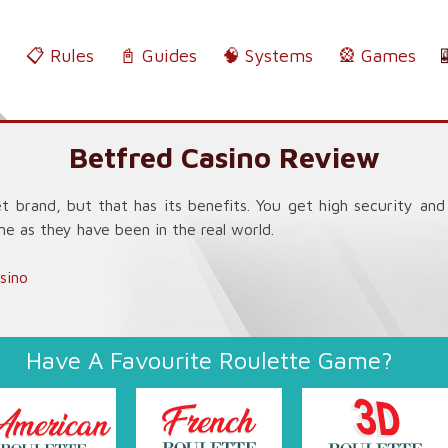
📋 Rules
📓 Guides
🧠 Systems
🎡 Games
Betfred Casino Review
brand, but that has its benefits. You get high security and b
ne as they have been in the real world.
sino
Have A Favourite Roulette Game?