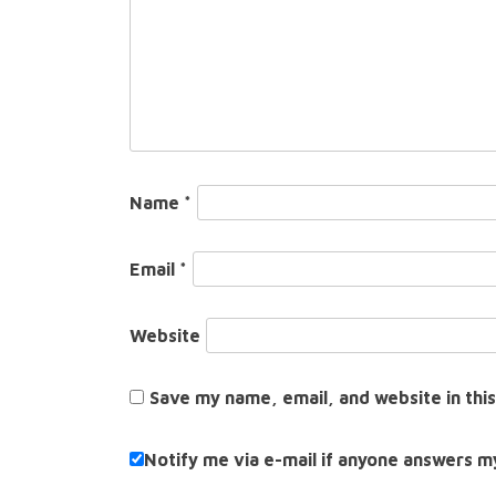
Name
*
Email
*
Website
Save my name, email, and website in thi
Notify me via e-mail if anyone answers 