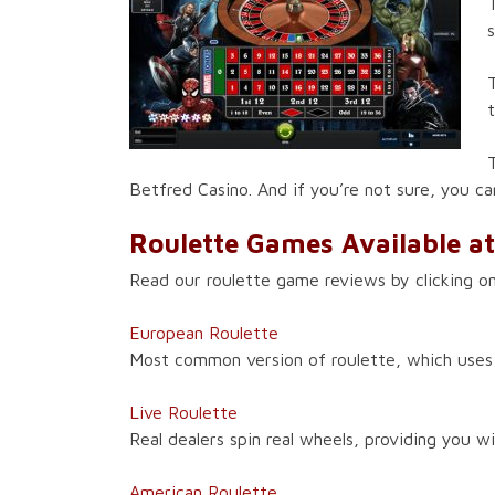
Betfred Casino. And if you’re not sure, you c
Roulette Games Available at
Read our roulette game reviews by clicking on
European Roulette
Most common version of roulette, which uses
Live Roulette
Real dealers spin real wheels, providing you w
American Roulette