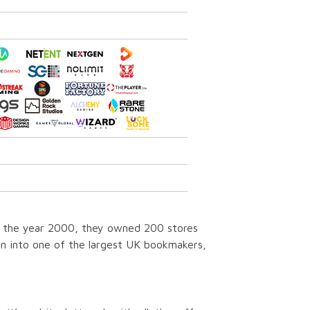
By the year 2000, they owned 200 stores
wn into one of the largest UK bookmakers,