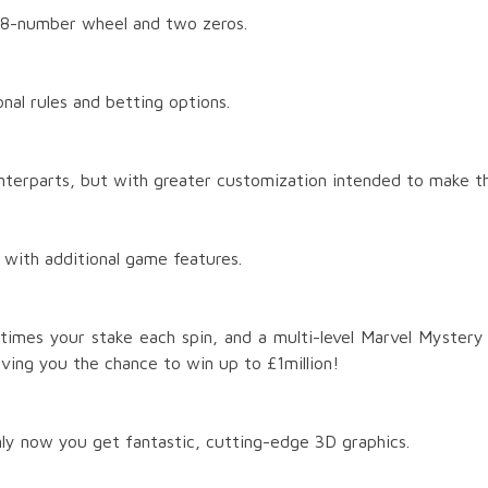
 38-number wheel and two zeros.
nal rules and betting options.
terparts, but with greater customization intended to make th
 with additional game features.
 times your stake each spin, and a multi-level Marvel Myster
ving you the chance to win up to £1million!
nly now you get fantastic, cutting-edge 3D graphics.