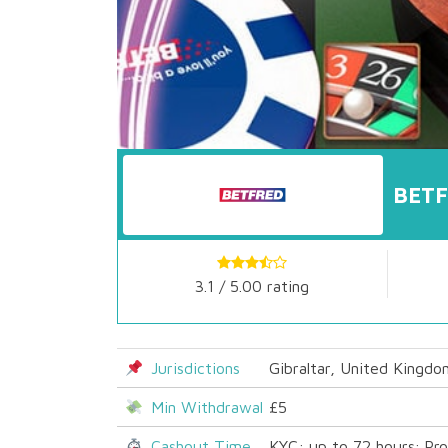
BETF
3.1 / 5.00 rating
Jurisdictions
Gibraltar, United Kingdo
Min Withdrawal
£5
Cashout Time
KYC: up to 72 hours; Pro