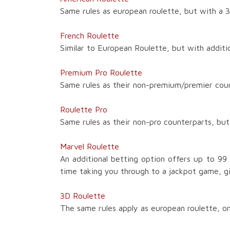
Same rules as european roulette, but with a
French Roulette
Similar to European Roulette, but with additio
Premium Pro Roulette
Same rules as their non-premium/premier coun
Roulette Pro
Same rules as their non-pro counterparts, but
Marvel Roulette
An additional betting option offers up to 99
time taking you through to a jackpot game, gi
3D Roulette
The same rules apply as european roulette, o