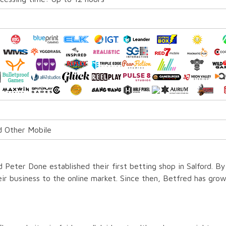
d Other Mobile
 Peter Done established their first betting shop in Salford. 
ir business to the online market. Since then, Betfred has gro