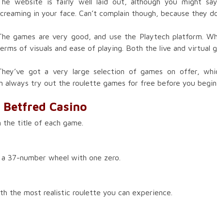
The website is fairly well laid out, although you might say 
screaming in your face. Can’t complain though, because they do
The games are very good, and use the Playtech platform. Wha
terms of visuals and ease of playing. Both the live and virtual 
They’ve got a very large selection of games on offer, wh
an always try out the roulette games for free before you begi
 Betfred Casino
 the title of each game.
 a 37-number wheel with one zero.
ith the most realistic roulette you can experience.