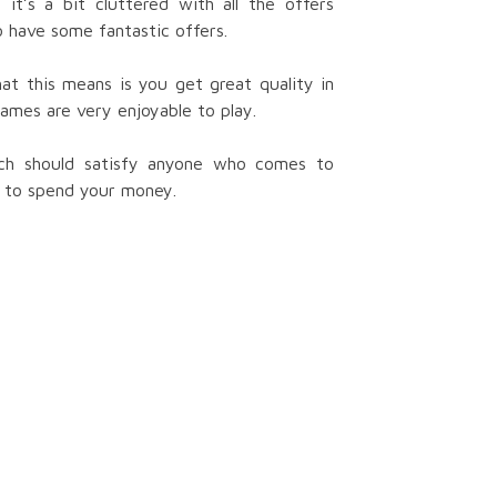
it’s a bit cluttered with all the offers
 have some fantastic offers.
t this means is you get great quality in
games are very enjoyable to play.
ich should satisfy anyone who comes to
n to spend your money.