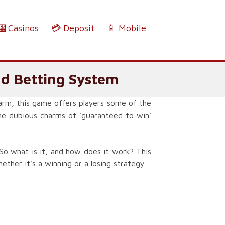
🎰 Casinos
💳 Deposit
📱 Mobile
nd Betting System
harm, this game offers players some of the
the dubious charms of ‘guaranteed to win’
So what is it, and how does it work? This
hether it’s a winning or a losing strategy.