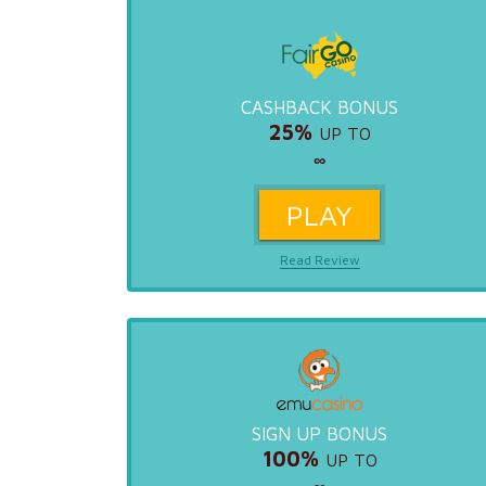
CASHBACK BONUS
25%
UP TO
∞
PLAY
Read Review
SIGN UP BONUS
100%
UP TO