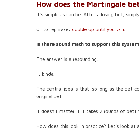
How does the Martingale be
It’s simple as can be. After a losing bet, simp
Or to rephrase:
double up until you win
.
Is there sound math to support this syste
The answer is a resounding…
… kinda.
The central idea is that, so long as the bet c
original bet.
It doesn’t matter if it takes 2 rounds of betti
How does this look in practice? Let’s look at