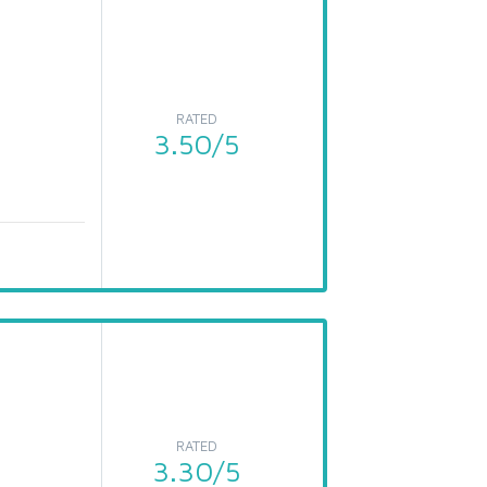
RATED
3.50/5
RATED
3.30/5