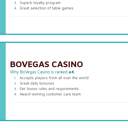
Superb loyalty program
Great selection of table games
BOVEGAS CASINO
Why BoVegas Casino is ranked
#4
:
Accepts players from all over the world
Great daily bonuses
Fair bonus rules and requirements
Award-winning customer care team