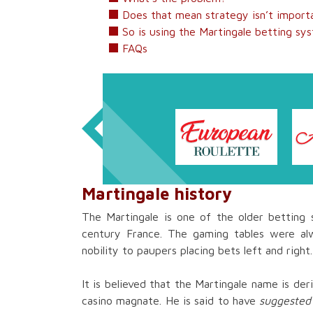
Does that mean strategy isn’t importa
So is using the Martingale betting sy
FAQs
Martingale history
The Martingale is one of the older betting
century France. The gaming tables were al
nobility to paupers placing bets left and right.
It is believed that the Martingale name is de
casino magnate. He is said to have
suggested