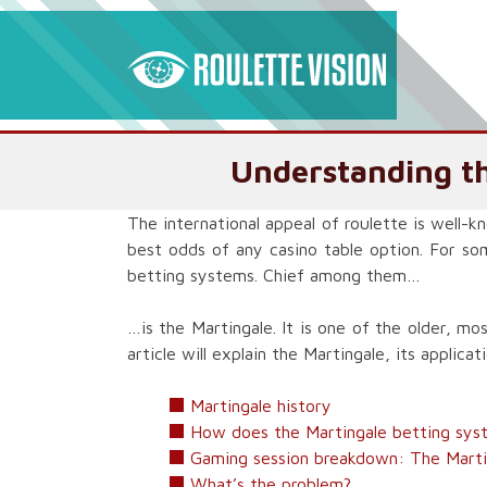
Skip
to
content
RouletteVision
Roulette strategies, games and
Understanding th
reviews.
The international appeal of roulette is well-
best odds of any casino table option. For som
betting systems. Chief among them…
…is the Martingale. It is one of the older, m
article will explain the Martingale, its applic
Martingale history
How does the Martingale betting sy
Gaming session breakdown: The Mart
What’s the problem?