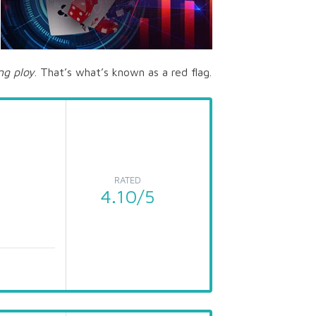
ng ploy
. That’s what’s known as a red flag.
RATED
4.10/5