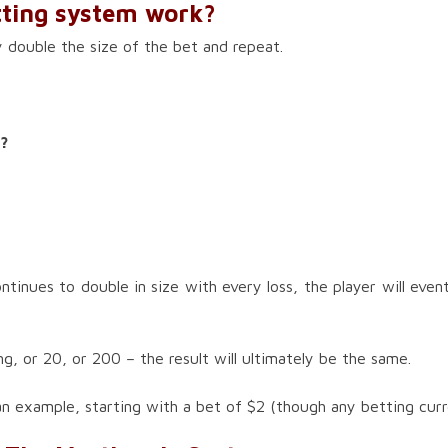
tting system work?
ly double the size of the bet and repeat.
m?
ontinues to double in size with every loss, the player will eve
ng, or 20, or 200 – the result will ultimately be the same.
 an example, starting with a bet of $2 (though any betting cur