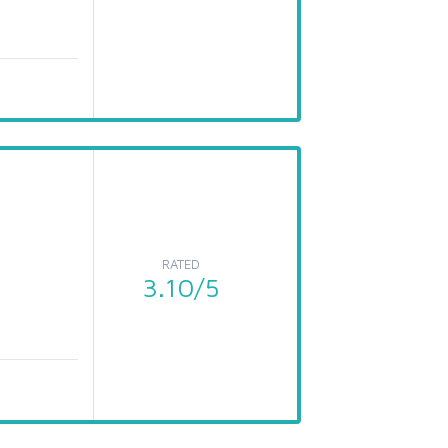
RATED
3.10/5