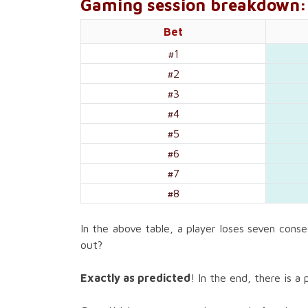
Gaming session breakdown:
Bet
#1
#2
#3
#4
#5
#6
#7
#8
In the above table, a player loses seven cons
out?
Exactly as predicted
! In the end, there is a 