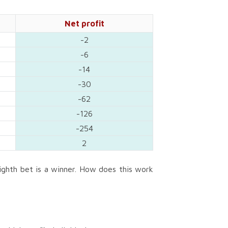
Net profit
-2
-6
-14
-30
-62
-126
-254
2
eighth bet is a winner. How does this work