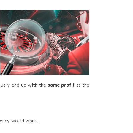
ntually end up with the
same profit
as the
rency would work).