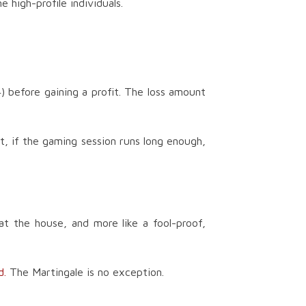
 high-profile individuals.
) before gaining a profit. The loss amount
at, if the gaming session runs long enough,
at the house, and more like a fool-proof,
d.
The Martingale is no exception.