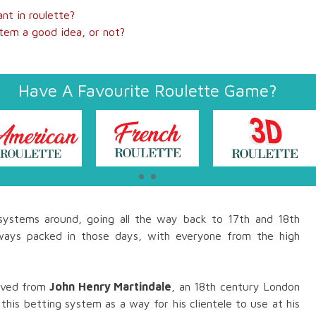
nt in roulette?
stem a good idea, or not?
Have A Favourite Roulette Game?
 systems around, going all the way back to 17th and 18th
ways packed in those days, with everyone from the high
rived from
John Henry Martindale
, an 18th century London
this betting system as a way for his clientele to use at his