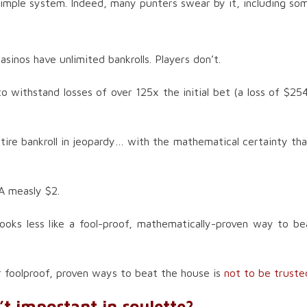
simple system. Indeed, many punters swear by it, including some
asinos have unlimited bankrolls. Players don’t.
 withstand losses of over 125x the initial bet (a loss of $254
ntire bankroll in jeopardy… with the mathematical certainty th
 A measly $2.
looks less like a fool-proof, mathematically-proven way to be
r foolproof, proven ways to beat the house is
not to be truste
t important in roulette?