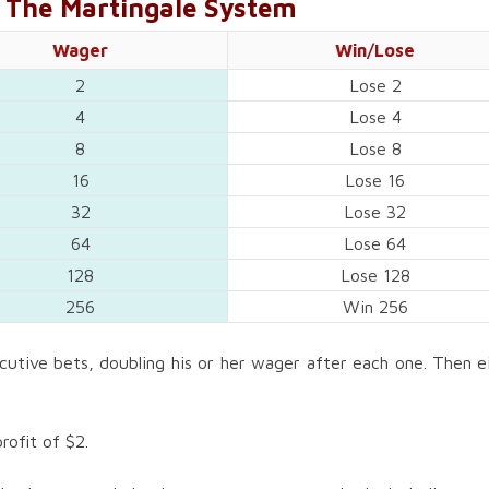
 The Martingale System
Wager
Win/Lose
2
Lose 2
4
Lose 4
8
Lose 8
16
Lose 16
32
Lose 32
64
Lose 64
128
Lose 128
256
Win 256
ecutive bets, doubling his or her wager after each one. Then 
profit of $2.