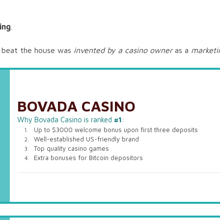
ing
.
to beat the house was
invented by a casino owner
as a
marketi
BOVADA CASINO
Why Bovada Casino is ranked
#1
:
Up to $3000 welcome bonus upon first three deposits
Well-established US-friendly brand
Top quality casino games
Extra bonuses for Bitcoin depositors