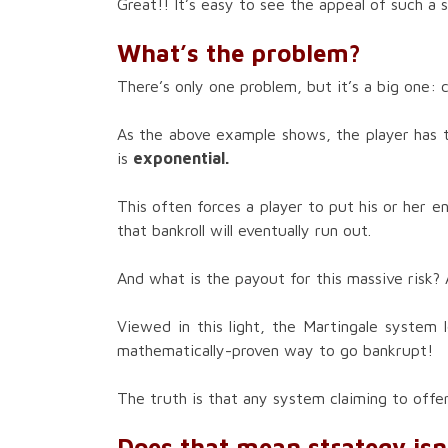
Great!! It’s easy to see the appeal of such a 
What’s the problem?
There’s only one problem, but it’s a big one: c
As the above example shows, the player has to
is
exponential.
This often forces a player to put his or her e
that bankroll will eventually run out.
And what is the payout for this massive risk?
Viewed in this light, the Martingale system 
mathematically-proven way to go bankrupt!
The truth is that any system claiming to offe
Does that mean strategy isn’