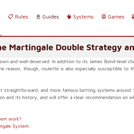
📋 Rules
📓 Guides
🧠 Systems
🎡 Games
e Martingale Double Strategy a
known and well-deserved. In addition to its James Bond-level c
e reason, though, roulette is also especially susceptible to 
ost straightforward, and more famous betting systems around. 
ation and its history, and will offer a clear recommendation on w
stem work?
ingale System