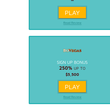
∞
PLAY
Read Review
SIGN UP BONUS
250%
UP TO
$5,500
PLAY
Read Review