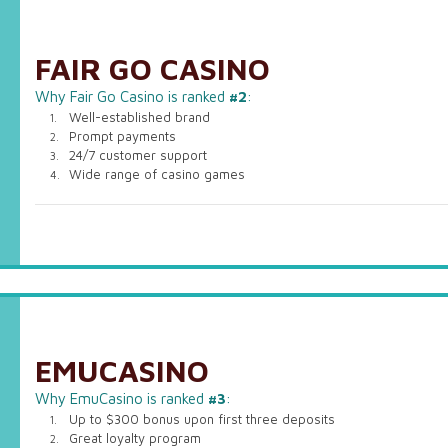
FAIR GO CASINO
Why Fair Go Casino is ranked
#2
:
Well-established brand
Prompt payments
24/7 customer support
Wide range of casino games
EMUCASINO
Why EmuCasino is ranked
#3
:
Up to $300 bonus upon first three deposits
Great loyalty program