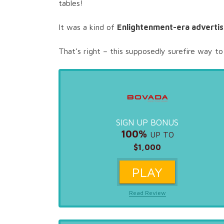
tables!
It was a kind of
Enlightenment-era advertis
That’s right – this supposedly surefire way 
SIGN UP BONUS
100%
UP TO
$1,000
PLAY
Read Review