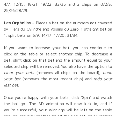
4/7, 12/15, 18/21, 19/22, 32/35 and 2 chips on 0/2/3,
25/26/28/29.
Les Orphelins
– Places a bet on the numbers not covered
by Tiers du Cylindre and Voisins du Zero. 1 straight bet on
1, split bets on 6/9, 14/17, 17/20, 31/34.
If you want to increase your bet, you can continue to
click on the table or select another chip. To decrease a
bet, shift click on that bet and the amount equal to your
selected chip will be removed. You also have the option to
clear your bets
(removes all chips on the board),
undo
your bet
(removes the most recent chip) and
redo your
last bet
.
Once you’re happy with your bets, click ‘Spin’ and watch
the ball go! The 3D animation will now kick in, and if
you’re successful, your winnings will be left on the table
and you can play another round. If you want your winnings