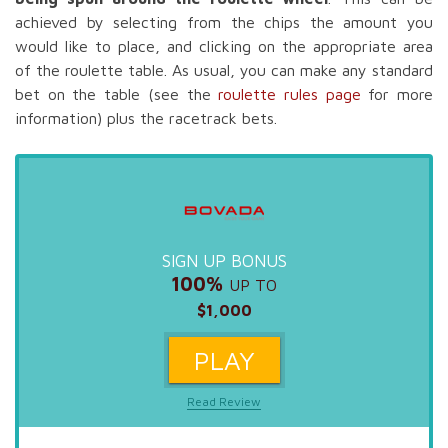
achieved by selecting from the chips the amount you
would like to place, and clicking on the appropriate area
of the roulette table. As usual, you can make any standard
bet on the table (see the
roulette rules page
for more
information) plus the racetrack bets.
SIGN UP BONUS
100%
UP TO
$1,000
PLAY
Read Review