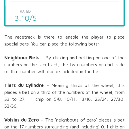
RATED
3.10/5
The racetrack is there to enable the player to place
special bets. You can place the following bets:
Neighbour Bets
– By clicking and betting on one of the
numbers on the racetrack, the two numbers on each side
of that number will also be included in the bet.
Tiers du Cylindre
– Meaning thirds of the wheel, this
places a bet on a third of the numbers of the wheel, from
33 to 27. 1 chip on 5/8, 10/11, 13/16, 23/24, 27/30,
33/36.
Voisins du Zero
– The ‘neighbours of zero’ places a bet
on the 17 numbers surrounding (and including) 0. 1 chip on