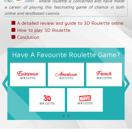
where roulette is concerned and have made
a career of playing this fascinating game of chance in both
online and landbased casinos.
A detailed review and guide to 3D Roulette online
How to play 3D Roulette
Conclusion
Have A Favourite Roulette Game?