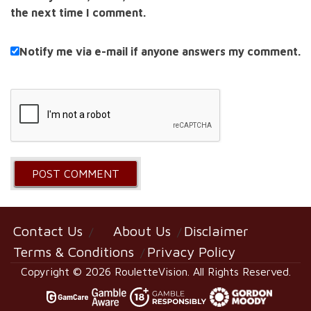
the next time I comment.
Notify me via e-mail if anyone answers my comment.
Contact Us
About Us
Disclaimer
/
/
Terms & Conditions
Privacy Policy
/
Copyright © 2026
RouletteVision
. All Rights Reserved.