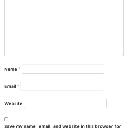
Name
*
Email
*
Website
Save my name, email, and website in this browser for