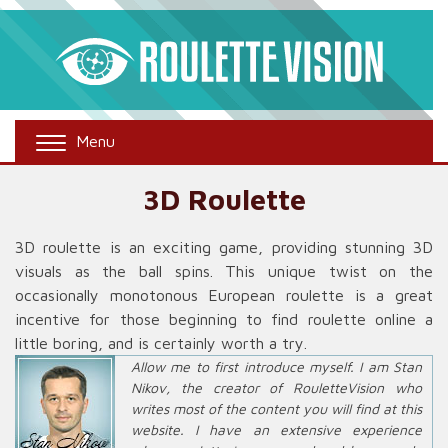
Skip
to
content
RouletteVision
Roulette strategies, games and reviews.
Menu
3D Roulette
3D roulette is an exciting game, providing stunning 3D
visuals as the ball spins. This unique twist on the
occasionally monotonous European roulette is a great
incentive for those beginning to find roulette online a
little boring, and is certainly worth a try.
Allow me to first introduce myself. I am Stan
Nikov, the creator of RouletteVision who
writes most of the content you will find at this
website. I have an extensive experience