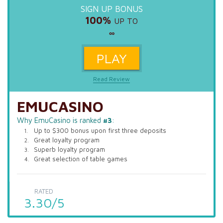
SIGN UP BONUS
100%
UP TO
∞
PLAY
Read Review
EMUCASINO
Why EmuCasino is ranked
#3
:
Up to $300 bonus upon first three deposits
Great loyalty program
Superb loyalty program
Great selection of table games
RATED
3.30/5