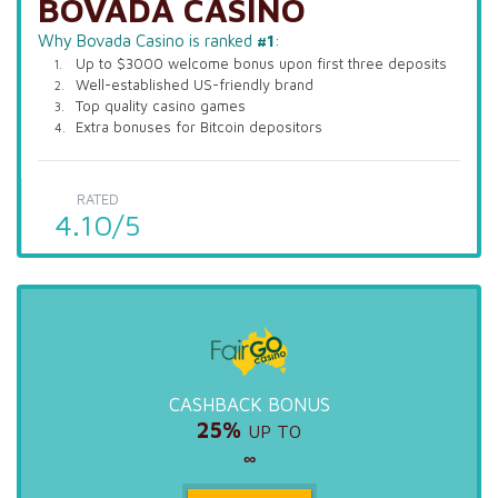
BOVADA CASINO
Why Bovada Casino is ranked
#1
:
Up to $3000 welcome bonus upon first three deposits
Well-established US-friendly brand
Top quality casino games
Extra bonuses for Bitcoin depositors
RATED
4.10/5
CASHBACK BONUS
25%
UP TO
∞