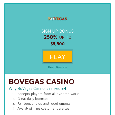
SIGN UP BONUS
250%
UP TO
$5,500
PLAY
Read Review
BOVEGAS CASINO
Why BoVegas Casino is ranked
#4
:
Accepts players from all over the world
Great daily bonuses
Fair bonus rules and requirements
Award-winning customer care team