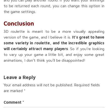
to be returned each round, you can change this option in
the game settings.
Conclusion
3D roulette is meant to be a more visually appealing
version of the game, and I believe it is.
It’s great to have
some variety in roulette, and the incredible graphics
will certainly attract many players
. So if you’re looking
to vary up your game a little bit, and enjoy some great
animations, I don’t think you’ll be disappointed!
Leave a Reply
Your email address will not be published.
Required fields
are marked
*
Comment
*