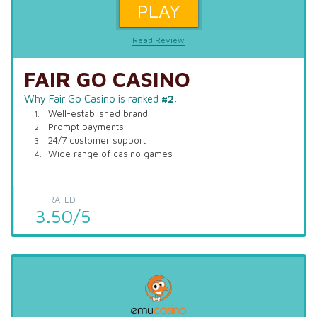
PLAY
Read Review
FAIR GO CASINO
Why Fair Go Casino is ranked
#2
:
Well-established brand
Prompt payments
24/7 customer support
Wide range of casino games
RATED
3.50/5