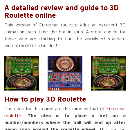
A detailed review and guide to 3D
Roulette online
This version of European roulette adds an excellent 3D
animation each time the ball in spun. A great choice for
those who are starting to find the visuals of standard
virtual roulette a bit dull!
How to play 3D Roulette
The rules for this game are the same as that of
European
roulette
.
The idea is to place a bet on a
number/numbers where the ball will end up after
being spun around the roulette wheel
. This can be