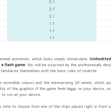
5:1
2:1
2:1
1:1
1:1
1:1
 wheel animation, which looks simply immaculate.
Undoubtedl
r a flash game
. You will be surprised by the professionally des
familiarise themselves with the basic rules of roulette.
e incredible colours and the mesmerising 3D wheel, which sp
lity of the graphics if the game feels laggy on your device, s
 to run on your device.
 is time to choose from one of the chips placed right in fron