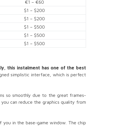
€1 – €60
$1 – $200
$1 – $200
$1 – $500
$1 – $500
$1 – $500
y, this instalment has one of the best
igned simplistic interface, which is perfect
ins so smoothly due to the great frames-
o you can reduce the graphics quality from
t of you in the base-game window. The chip