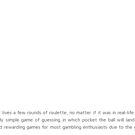
 lives a few rounds of roulette, no matter if it was in real-lif
ally simple game of guessing in which pocket the ball will la
and rewarding games for most gambling enthusiasts due to the 