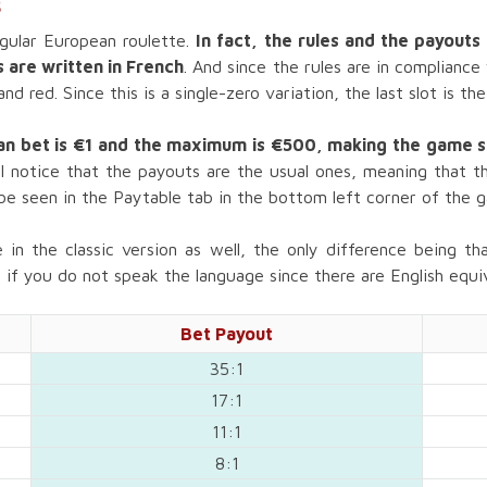
s
egular European roulette.
In fact, the rules and the payouts
 are written in French
. And since the rules are in complianc
d red. Since this is a single-zero variation, the last slot is th
n bet is €1 and the maximum is €500, making the game sui
ill notice that the payouts are the usual ones, meaning that t
be seen in the Paytable tab in the bottom left corner of the 
 in the classic version as well, the only difference being th
 if you do not speak the language since there are English equi
Bet Payout
35:1
17:1
11:1
8:1