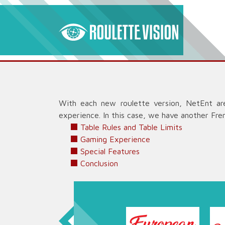
Skip
to
content
RouletteVision
Roulette strategies, games and
reviews.
With each new roulette version, NetEnt are
experience. In this case, we have another Frenc
Table Rules and Table Limits
Gaming Experience
Special Features
Conclusion