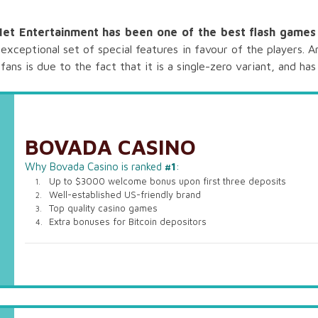
 Net Entertainment has been one of the best flash games 
xceptional set of special features in favour of the players. 
ns is due to the fact that it is a single-zero variant, and ha
BOVADA CASINO
Why Bovada Casino is ranked
#1
:
Up to $3000 welcome bonus upon first three deposits
Well-established US-friendly brand
Top quality casino games
Extra bonuses for Bitcoin depositors