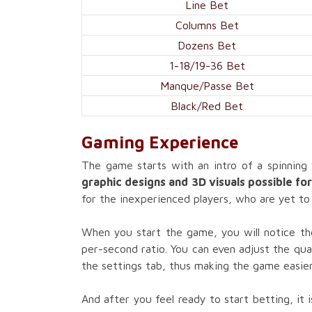
Line Bet
Columns Bet
Dozens Bet
1-18/19-36 Bet
Manque/Passe Bet
Black/Red Bet
Gaming Experience
The game starts with an intro of a spinning
graphic designs and 3D visuals possible fo
for the inexperienced players, who are yet to 
When you start the game, you will notice th
per-second ratio. You can even adjust the qua
the settings tab, thus making the game easier
And after you feel ready to start betting, it