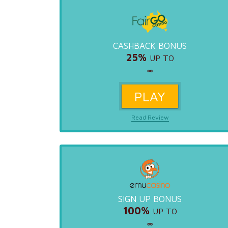
CASHBACK BONUS
25%
UP TO
∞
PLAY
Read Review
SIGN UP BONUS
100%
UP TO
∞