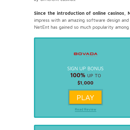
Since the introduction of online casinos,
impress with an amazing software design and e
NetEnt has gained so much popularity among fa
SIGN UP BONUS
100%
UP TO
$1,000
PLAY
Read Review