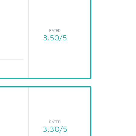
RATED
3.50/5
RATED
3.30/5