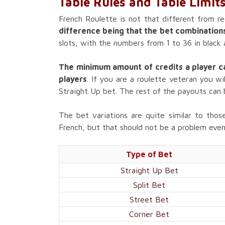
Table Rules and Table Limit
French Roulette is not that different from r
difference being that the bet combinations
slots, with the numbers from 1 to 36 in black an
The minimum amount of credits a player ca
players
. If you are a roulette veteran you w
Straight Up bet. The rest of the payouts can 
The bet variations are quite similar to those
French, but that should not be a problem even
Type of Bet
Straight Up Bet
Split Bet
Street Bet
Corner Bet