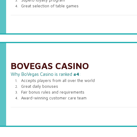
Great selection of table games
BOVEGAS CASINO
Why BoVegas Casino is ranked
#4
:
Accepts players from all over the world
Great daily bonuses
Fair bonus rules and requirements
Award-winning customer care team