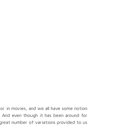
e or in movies, and we all have some notion
nd. And even though it has been around for
great number of variations provided to us