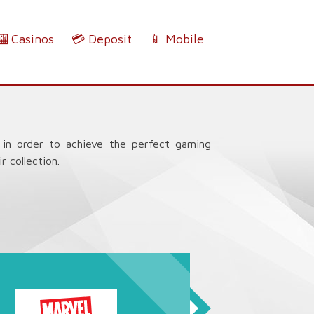
🎰 Casinos
💳 Deposit
📱 Mobile
 in order to achieve the perfect gaming
r collection.