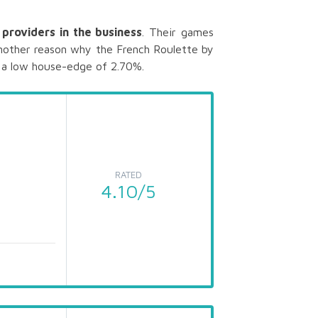
providers in the business
. Their games
Another reason why the French Roulette by
s a low house-edge of 2.70%.
RATED
4.10/5