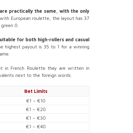
 are practically the same, with the only
e with European roulette, the layout has 37
e green 0.
table for both high-rollers and casual
he highest payout is 35 to 1 for a winning
game.
at in French Roulette they are written in
valents next to the foreign words.
Bet Limits
€1 – €10
€1 – €20
€1 – €30
€1 – €40