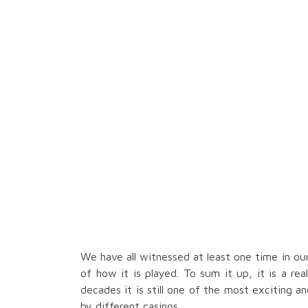
We have all witnessed at least one time in our
of how it is played. To sum it up, it is a re
decades it is still one of the most exciting 
by different casinos.