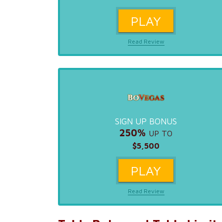
PLAY
Read Review
SIGN UP BONUS
250%
UP TO
$5,500
PLAY
Read Review