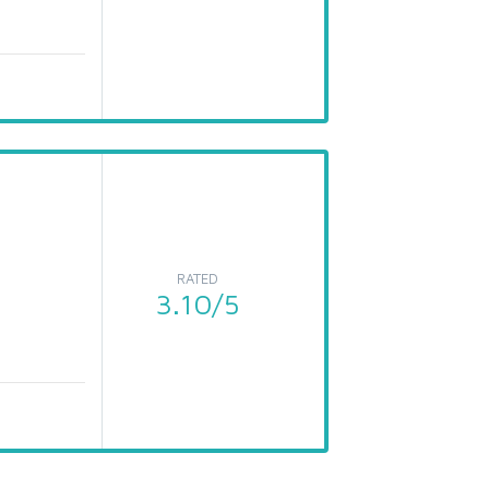
RATED
3.10/5