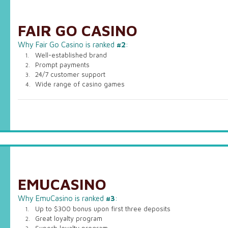
FAIR GO CASINO
Why Fair Go Casino is ranked
#2
:
Well-established brand
Prompt payments
24/7 customer support
Wide range of casino games
EMUCASINO
Why EmuCasino is ranked
#3
:
Up to $300 bonus upon first three deposits
Great loyalty program
Superb loyalty program