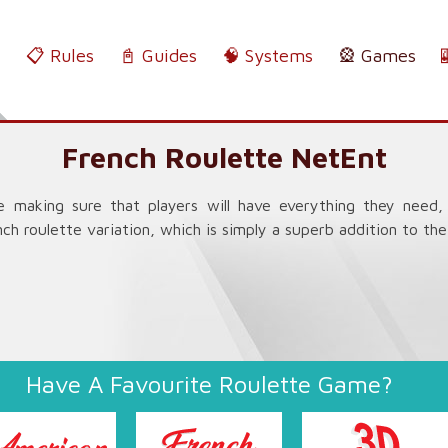
📋 Rules
📓 Guides
🧠 Systems
🎡 Games
French Roulette NetEnt
 making sure that players will have everything they need,
h roulette variation, which is simply a superb addition to thei
Have A Favourite Roulette Game?