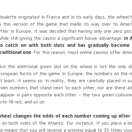
Roulette originated in France and in its early days, the wheel 
is this version of the game that made its way over to Ameri
after in Europe, it was decided that having only one zero 
while still giving the casino a significant house advantage.
In 
to catch on with both slots and has gradually become
traditional one
. For this reason, most online casinos offer Ame
But the additional green slot on the wheel is not the only
European forms of the game. In Europe, the numbers on the ro
at least, it seems so. In reality, they are carefully placed in
 even numbers that stand next to each other, nor are there ad
appear in pairs opposite each other – the two green-coloured
site 18 red, and so on.
wheel changes the odds of each number coming up after 
s on both sides of the Atlantic. For instance, if you place a 
s means that you will receive a winning equal to 35 times your