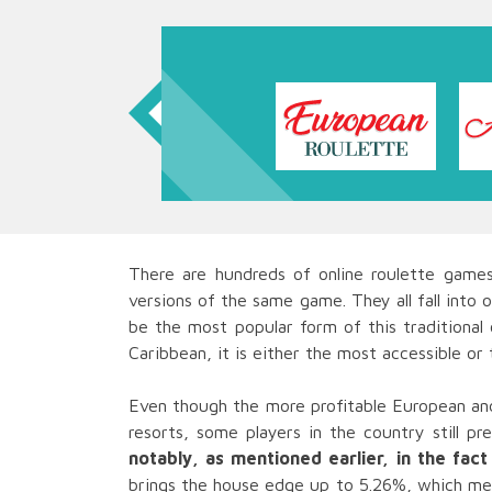
There are hundreds of online roulette games
versions of the same game. They all fall into
be the most popular form of this traditiona
Caribbean, it is either the most accessible or 
Even though the more profitable European and 
resorts, some players in the country still 
notably, as mentioned earlier, in the fac
brings the house edge up to 5.26%, which mean