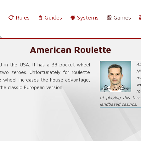
📋 Rules
📓 Guides
🧠 Systems
🎡 Games
American Roulette
nd in the USA. It has a 38-pocket wheel
Al
Ni
 two zeroes. Unfortunately for roulette
mo
e wheel increases the house advantage,
we
the classic European version.
ro
of playing this fas
landbased casinos.