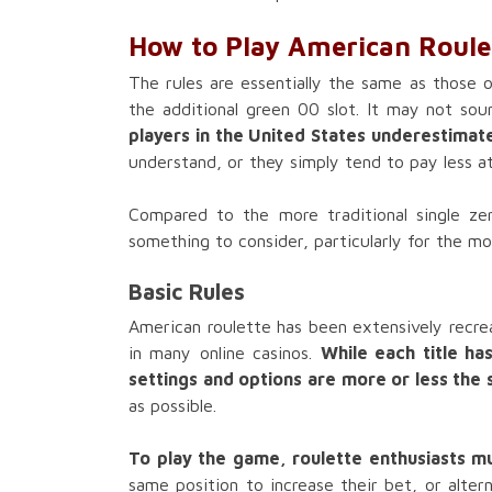
How to Play American Roule
The rules are essentially the same as those 
the additional green 00 slot. It may not sou
players in the United States underestima
understand, or they simply tend to pay less at
Compared to the more traditional single ze
something to consider, particularly for the mo
Basic Rules
American roulette has been extensively recre
in many online casinos.
While each title ha
settings and options are more or less the
as possible.
To play the game, roulette enthusiasts mu
same position to increase their bet, or alter