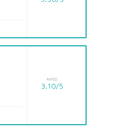
RATED
3.10/5