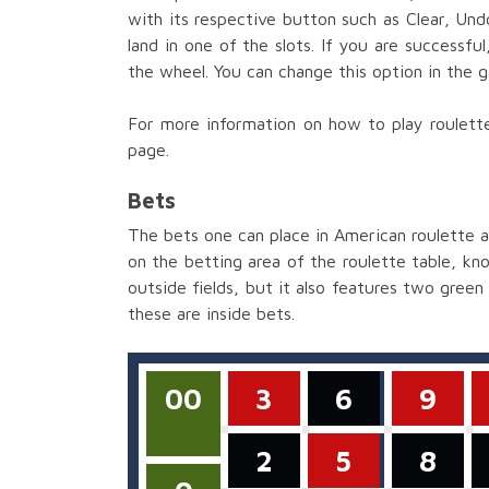
with its respective button such as Clear, Und
land in one of the slots. If you are successfu
the wheel. You can change this option in the g
For more information on how to play roulett
page.
Bets
The bets one can place in American roulette ar
on the betting area of the roulette table, kn
outside fields, but it also features two gree
these are inside bets.
00
3
6
9
2
5
8