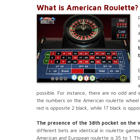
What is American Roulette?
possible. For instance, there are no odd and
the numbers on the American roulette wheel 
red is opposite 2 black, while 17 black is oppo
The presence of the 38th pocket on the 
different bets are identical in roulette game
American and European roulette is 35 to 1. Thi