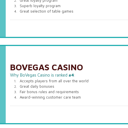
Great loyalty program
Superb loyalty program
Great selection of table games
BOVEGAS CASINO
Why BoVegas Casino is ranked
#4
:
Accepts players from all over the world
Great daily bonuses
Fair bonus rules and requirements
Award-winning customer care team