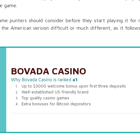
he game.
me punters should consider before they start playing it for r
 the American version difficult or much different, as it follows
BOVADA CASINO
Why Bovada Casino is ranked
#1
:
Up to $3000 welcome bonus upon first three deposits
Well-established US-friendly brand
Top quality casino games
Extra bonuses for Bitcoin depositors