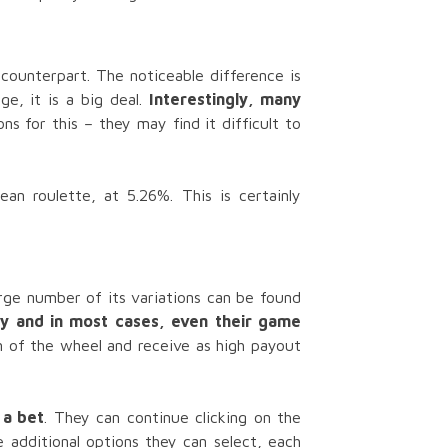
counterpart. The noticeable difference is
e, it is a big deal.
Interestingly, many
s for this – they may find it difficult to
n roulette, at 5.26%. This is certainly
rge number of its variations can be found
lay and in most cases, even their game
n of the wheel and receive as high payout
 a bet
. They can continue clicking on the
e additional options they can select, each