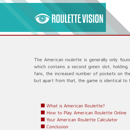
Skip
to
content
RouletteVision
Roulette strategies, games and
reviews.
The American roulette is generally only fou
which contains a second green slot, holding
fans, the increased number of pockets on th
but apart from that, the game is identical to 
What is American Roulette?
How to Play American Roulette Online
Your American Roulette Calculator
Conclusion