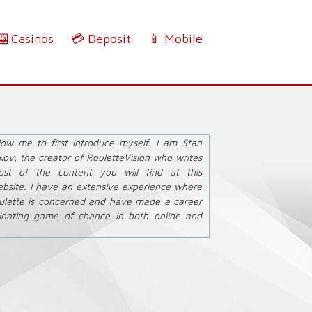
🎰 Casinos
💳 Deposit
📱 Mobile
low me to first introduce myself. I am Stan
kov, the creator of RouletteVision who writes
st of the content you will find at this
bsite. I have an extensive experience where
ulette is concerned and have made a career
cinating game of chance in both online and