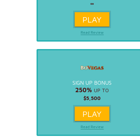
∞
PLAY
Read Review
SIGN UP BONUS
250%
UP TO
$5,500
PLAY
Read Review