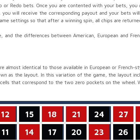
o or Redo bets. Once you are contented with your bets, you ne
l, you will receive the corresponding payout and your bets wil
ame settings so that after a winning spin, all chips are returne
e, and the differences between American, European and French
e almost identical to those available in European or French-sty
own as the layout. In this variation of the game, the layout i
n cells that correspond to the two zero pockets on the wheel. W
12
15
18
21
24
27
11
14
17
20
23
26