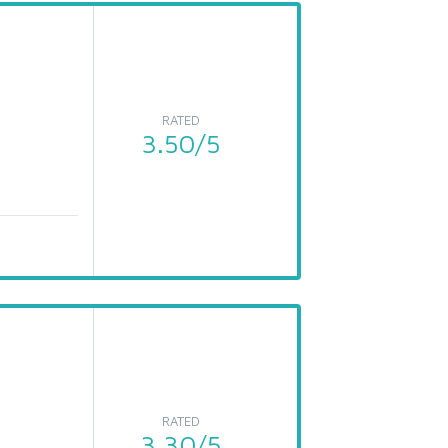
RATED
3.50/5
RATED
3.30/5