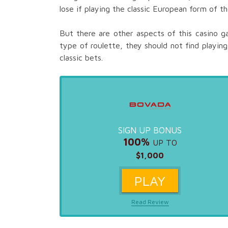
lose if playing the classic European form of t
But there are other aspects of this casino ga
type of roulette, they should not find playing
classic bets.
SIGN UP BONUS
100%
UP TO
$1,000
PLAY
Read Review