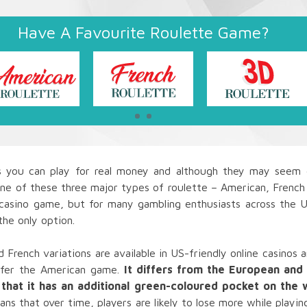
Have A Favourite Roulette Game?
 you can play for real money and although they may seem di
 one of these three major types of roulette – American, Frenc
l casino game, but for many gambling enthusiasts across the 
the only option.
French variations are available in US-friendly online casinos a
prefer the American game.
It differs from the European and
t that it has an additional green-coloured pocket on the
s that over time, players are likely to lose more while playi