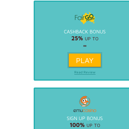
CASHBACK BONUS
25%
UP TO
∞
PLAY
Read Review
SIGN UP BONUS
100%
UP TO