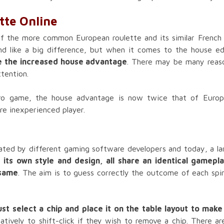
tte Online
of the more common European roulette and its similar French 
nd like a big difference, but when it comes to the house edg
te the increased house advantage
. There may be many reason
tention.
ro game, the house advantage is now twice that of Europea
re inexperienced player.
ated by different gaming software developers and today, a la
s its own style and design, all share an identical gamep
 same
. The aim is to guess correctly the outcome of each spi
st select a chip and place it on the table layout to make
natively to shift-click if they wish to remove a chip. There ar