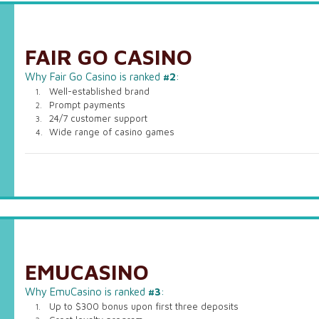
FAIR GO CASINO
Why Fair Go Casino is ranked
#2
:
Well-established brand
Prompt payments
24/7 customer support
Wide range of casino games
EMUCASINO
Why EmuCasino is ranked
#3
:
Up to $300 bonus upon first three deposits