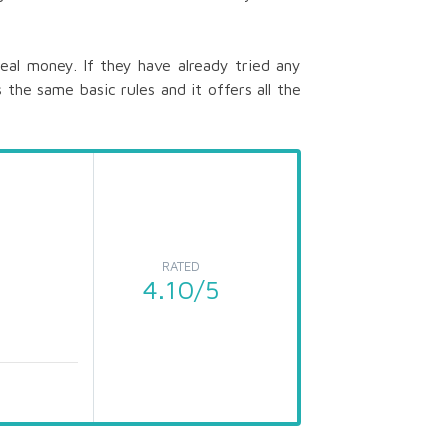
eal money. If they have already tried any
 the same basic rules and it offers all the
RATED
4.10/5