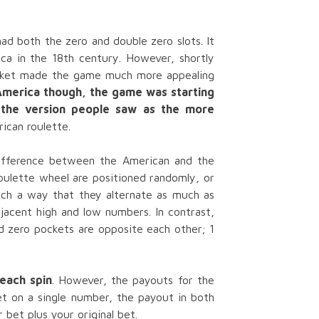
had both the zero and double zero slots. It
ca in the 18th century. However, shortly
pocket made the game much more appealing
America though, the game was starting
 the version people saw as the more
rican roulette.
 difference between the American and the
ulette wheel are positioned randomly, or
 such a way that they alternate as much as
jacent high and low numbers. In contrast,
 zero pockets are opposite each other; 1
each spin
. However, the payouts for the
bet on a single number, the payout in both
 bet plus your original bet.