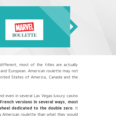
fferent, most of the titles are actually
h and European. American roulette may not
United States of America, Canada and the
nd even in several Las Vegas luxury casino
 French versions in several ways, most
 wheel dedicated to the double zero
. It
ng American roulette than what they would