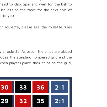
ed to click Spin and wait for the ball to
l be left on the table for the next spin of
d to you.
 roulette, please see the roulette rules
le roulette. As usual, the chips are placed
ncludes the standard numbered grid and the
hen players place their chips on the grid,
30
33
36
2:1
29
32
35
2:1