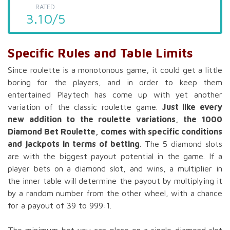
RATED
3.10/5
Specific Rules and Table Limits
Since roulette is a monotonous game, it could get a little
boring for the players, and in order to keep them
entertained Playtech has come up with yet another
variation of the classic roulette game.
Just like every
new addition to the roulette variations, the 1000
Diamond Bet Roulette, comes with specific conditions
and jackpots in terms of betting
. The 5 diamond slots
are with the biggest payout potential in the game. If a
player bets on a diamond slot, and wins, a multiplier in
the inner table will determine the payout by multiplying it
by a random number from the other wheel, with a chance
for a payout of 39 to 999:1.