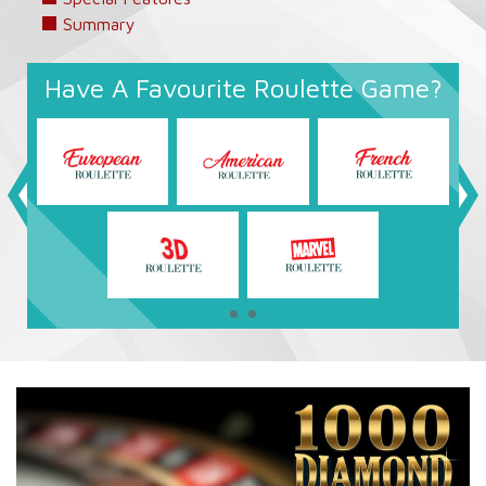
Summary
Have A Favourite Roulette Game?