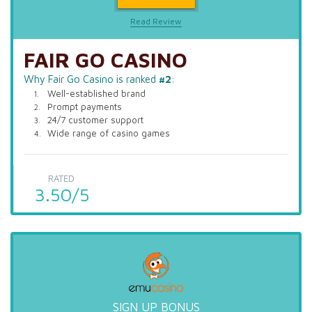
Read Review
FAIR GO CASINO
Why Fair Go Casino is ranked
#2
:
Well-established brand
Prompt payments
24/7 customer support
Wide range of casino games
RATED
3.50/5
SIGN UP BONUS