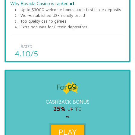
Why Bovada Casino is ranked
#1
:
Up to $3000 welcome bonus upon first three deposits
Well-established US-friendly brand
Top quality casino games
Extra bonuses for Bitcoin depositors
RATED
4.10/5
CASHBACK BONUS
25%
UP TO
∞
PLAY