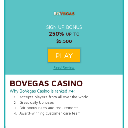
SIGN UP BONUS
250%
UP TO
$5,500
PLAY
Read Review
BOVEGAS CASINO
Why BoVegas Casino is ranked
#4
:
Accepts players from all over the world
Great daily bonuses
Fair bonus rules and requirements
Award-winning customer care team