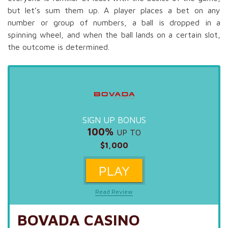
but let’s sum them up. A player places a bet on any
number or group of numbers, a ball is dropped in a
spinning wheel, and when the ball lands on a certain slot,
the outcome is determined.
SIGN UP BONUS
100%
UP TO
$1,000
PLAY
Read Review
BOVADA CASINO