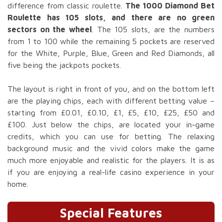
difference from classic roulette.
The 1000 Diamond Bet
Roulette has 105 slots, and there are no green
sectors on the wheel
. The 105 slots, are the numbers
from 1 to 100 while the remaining 5 pockets are reserved
for the White, Purple, Blue, Green and Red Diamonds, all
five being the jackpots pockets.
The layout is right in front of you, and on the bottom left
are the playing chips, each with different betting value –
starting from £0.01, £0.10, £1, £5, £10, £25, £50 and
£100. Just below the chips, are located your in-game
credits, which you can use for betting. The relaxing
background music and the vivid colors make the game
much more enjoyable and realistic for the players. It is as
if you are enjoying a real-life casino experience in your
home.
Special Features