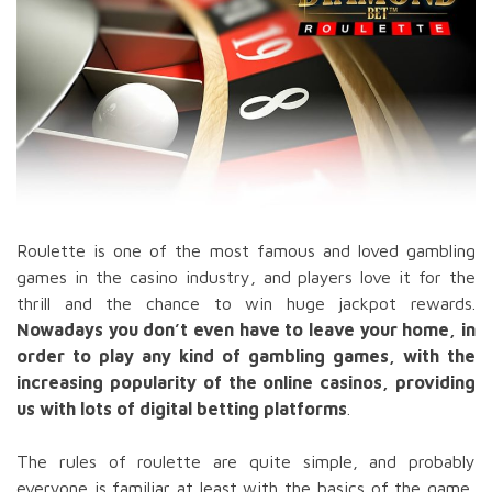
Roulette is one of the most famous and loved gambling
games in the casino industry, and players love it for the
thrill and the chance to win huge jackpot rewards.
Nowadays you don’t even have to leave your home, in
order to play any kind of gambling games, with the
increasing popularity of the online casinos, providing
us with lots of digital betting platforms
.
The rules of roulette are quite simple, and probably
everyone is familiar at least with the basics of the game,