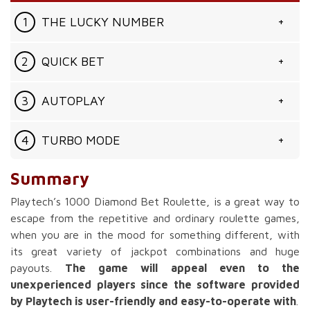
THE LUCKY NUMBER
By enabling the Lucky Number feature, when
QUICK BET
selecting a number for a bet, the game will
automatically bet on all numbers surrounding the
By using the Quick Bet option, the game will
AUTOPLAY
chosen number.
automatically bet on all numbers from the same
column and row as those of the selected number.
The variation also has Autoplay, which is really simple
TURBO MODE
to use especially in the mobile version. Place your
preferred combination of bets, hold the “Spin”
Summary
There is also a Turbo Mode, which you can enable
button, and then the game will ask you how many
from the options panel, meaning that the spinning
Playtech’s 1000 Diamond Bet Roulette, is a great way to
spins you want to make with Autoplay. The game can
animation will be skipped.
escape from the repetitive and ordinary roulette games,
make up to 99 spins without your help, but do not
when you are in the mood for something different, with
worry – you can stop the Autoplay feature anytime
its great variety of jackpot combinations and huge
you want.
payouts.
The game will appeal even to the
Also there are 3 occasions on which Autoplay will
unexperienced players since the software provided
stop automatically, the first one is mandatory, and it
by Playtech is user-friendly and easy-to-operate with
.