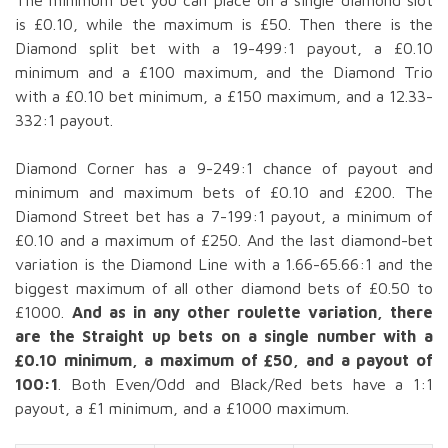
The minimum bet you can place on a single diamond slot
is £0.10, while the maximum is £50. Then there is the
Diamond split bet with a 19-499:1 payout, a £0.10
minimum and a £100 maximum, and the Diamond Trio
with a £0.10 bet minimum, a £150 maximum, and a 12.33-
332:1 payout.
Diamond Corner has a 9-249:1 chance of payout and
minimum and maximum bets of £0.10 and £200. The
Diamond Street bet has a 7-199:1 payout, a minimum of
£0.10 and a maximum of £250. And the last diamond-bet
variation is the Diamond Line with a 1.66-65.66:1 and the
biggest maximum of all other diamond bets of £0.50 to
£1000.
And as in any other roulette variation, there
are the Straight up bets on a single number with a
£0.10 minimum, a maximum of £50, and a payout of
100:1
. Both Even/Odd and Black/Red bets have a 1:1
payout, a £1 minimum, and a £1000 maximum.