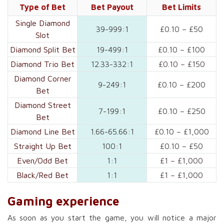
Type of Bet
Bet Payout
Bet Limits
Single Diamond
39-999:1
£0.10 – £50
Slot
Diamond Split Bet
19-499:1
£0.10 – £100
Diamond Trio Bet
12.33-332:1
£0.10 – £150
Diamond Corner
9-249:1
£0.10 – £200
Bet
Diamond Street
7-199:1
£0.10 – £250
Bet
Diamond Line Bet
1.66-65.66:1
£0.10 – £1,000
Straight Up Bet
100:1
£0.10 – £50
Even/Odd Bet
1:1
£1 – £1,000
Black/Red Bet
1:1
£1 – £1,000
Gaming experience
As soon as you start the game, you will notice a major