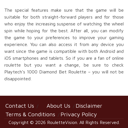
can be set by the player from the Autoplay dialog
box, meaning that you can set a maximum amount of
The special features make sure that the game will be
credits you want to spend. The other two options
suitable for both straight-forward players and for those
are “Stop on certain amount of payout” and “Stop on
who enjoy the increasing suspense of watching the wheel
a jackpot win”, which are self-explanatory.
spin while hoping for the best. After all, you can modify
the game to your preferences to improve your gaming
experience. You can also access it from any device you
want since the game is compatible with both Android and
iOS smartphones and tablets. So if you are a fan of online
roulette but you want a change, be sure to check
Playtech’s 1000 Diamond Bet Roulette – you will not be
disappointed.
Contact Us
About Us
Disclaimer
/
/
Terms & Conditions
Privacy Policy
/
Copyright © 2026
RouletteVision
. All Rights Reserved.