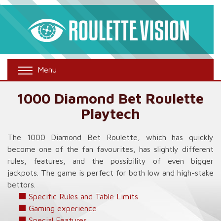
Skip
to
content
RouletteVision
Roulette strategies, games and reviews.
Menu
1000 Diamond Bet Roulette
Playtech
The 1000 Diamond Bet Roulette, which has quickly
become one of the fan favourites, has slightly different
rules, features, and the possibility of even bigger
jackpots. The game is perfect for both low and high-stake
bettors.
Specific Rules and Table Limits
Gaming experience
Special Features