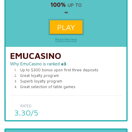
100%
UP TO
∞
PLAY
Read Review
EMUCASINO
Why EmuCasino is ranked
#3
:
Up to $300 bonus upon first three deposits
Great loyalty program
Superb loyalty program
Great selection of table games
RATED
3.30/5