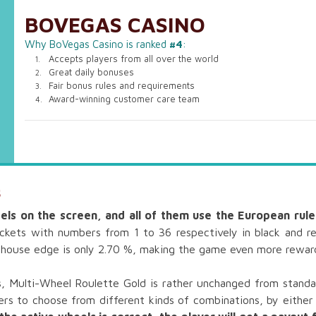
BOVEGAS CASINO
Why BoVegas Casino is ranked
#4
:
Accepts players from all over the world
Great daily bonuses
Fair bonus rules and requirements
Award-winning customer care team
s
ls on the screen, and all of them use the European rules 
kets with numbers from 1 to 36 respectively in black and red 
e house edge is only 2.70 %, making the game even more reward
, Multi-Wheel Roulette Gold is rather unchanged from standa
ers to choose from different kinds of combinations, by either