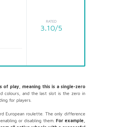
RATED
3.10/5
of play, meaning this is a single-zero
colours, and the last slot is the zero in
ing for players.
rd European roulette. The only difference
 enabling or disabling them.
For example,