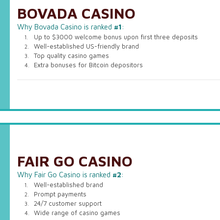
BOVADA CASINO
Why Bovada Casino is ranked
#1
:
Up to $3000 welcome bonus upon first three deposits
Well-established US-friendly brand
Top quality casino games
Extra bonuses for Bitcoin depositors
FAIR GO CASINO
Why Fair Go Casino is ranked
#2
:
Well-established brand
Prompt payments
24/7 customer support
Wide range of casino games