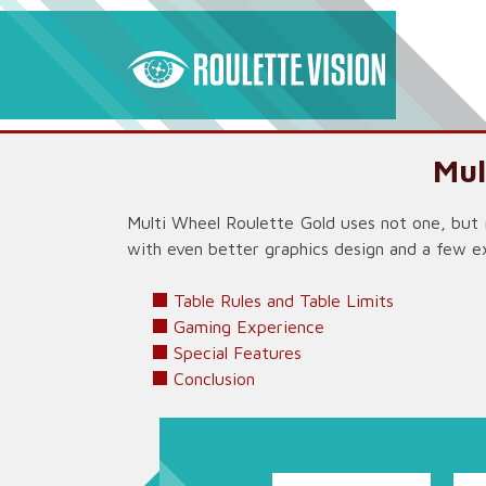
Skip
to
content
RouletteVision
Roulette strategies, games and
Mul
reviews.
Multi Wheel Roulette Gold uses not one, but m
with even better graphics design and a few ext
Table Rules and Table Limits
Gaming Experience
Special Features
Conclusion