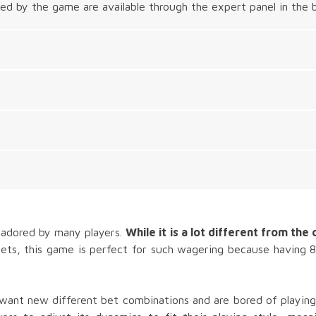
ed by the game are available through the expert panel in the 
ful one of all features. By enabling the Autoplay, the game w
n set the Autoplay for 2 to 25 spins, from the options panel, 
 of credits.
s also accessible from the Expert panel. When you click on t
dit any kind of bet they want, and even check their probabili
which allows players to adjust the dynamics of the game by 
e the Call bets, providing even more bet combinations for the p
the table, allowing players to bet on Orphelins, Tiers, and Vois
 adored by many players.
While it is a lot different from the
 bets, this game is perfect for such wagering because having 
o want new different bet combinations and are bored of playing