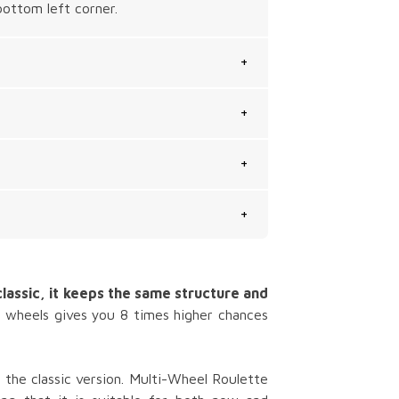
bottom left corner.
ill automatically make a certain number
and you can also adjust the settings so
his feature, a new window of the layout
ty rate in the Bet summary window.
reducing the length of the 3D spinning
layers.
ins du Zero.
 classic, it keeps the same structure and
8 wheels gives you 8 times higher chances
 the classic version. Multi-Wheel Roulette