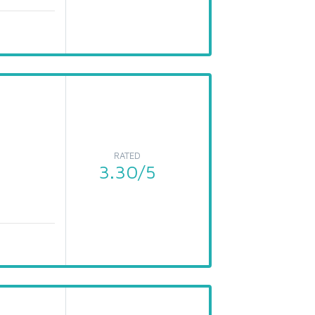
RATED
3.30/5