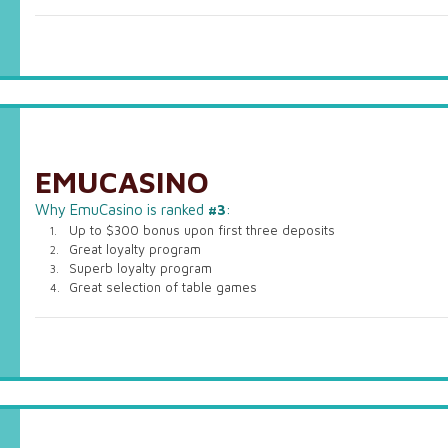
EMUCASINO
Why EmuCasino is ranked
#3
:
Up to $300 bonus upon first three deposits
Great loyalty program
Superb loyalty program
Great selection of table games