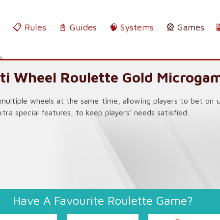
📋 Rules
📓 Guides
🧠 Systems
🎡 Games
ti Wheel Roulette Gold Microga
ultiple wheels at the same time, allowing players to bet on u
ra special features, to keep players’ needs satisfied.
Have A Favourite Roulette Game?