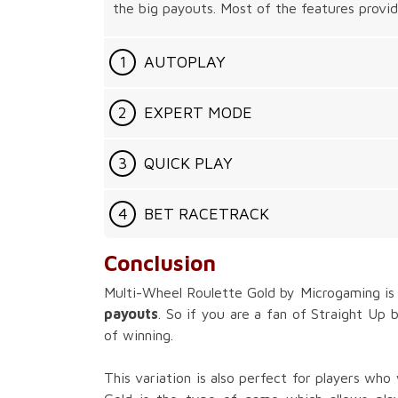
the big payouts. Most of the features provid
AUTOPLAY
The Autoplay mode is probably the most use
EXPERT MODE
of spins without your interference. You ca
that it stops after you win a certain amount
There is the Edit Layout function, which i
QUICK PLAY
will pop up, allowing players to make and e
Next on the list is the Quick Play mode, 
BET RACETRACK
wheel animations. In the very same panel ar
Conclusion
The Bet Racetrack is in the right corner of 
Multi-Wheel Roulette Gold by Microgaming is
payouts
. So if you are a fan of Straight Up
of winning.
This variation is also perfect for players wh