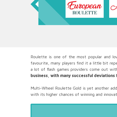
Roulette is one of the most popular and lo
favourite, many players find it a little bit re
a lot of flash games providers come out wit
business, with many successful deviations 
Multi-Wheel Roulette Gold is yet another addi
with its higher chances of winning and innovat