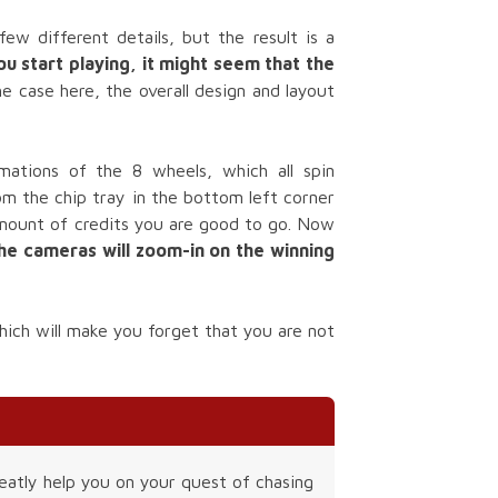
ew different details, but the result is a
ou start playing, it might seem that the
the case here, the overall design and layout
mations of the 8 wheels, which all spin
om the chip tray in the bottom left corner
amount of credits you are good to go. Now
he cameras will zoom-in on the winning
hich will make you forget that you are not
reatly help you on your quest of chasing