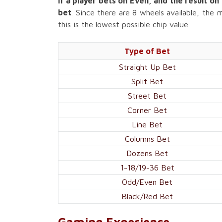
if a player bets on Even, and the result on
bet
. Since there are 8 wheels available, the
this is the lowest possible chip value.
Type of Bet
Straight Up Bet
Split Bet
Street Bet
Corner Bet
Line Bet
Columns Bet
Dozens Bet
1-18/19-36 Bet
Odd/Even Bet
Black/Red Bet
Gaming Experience