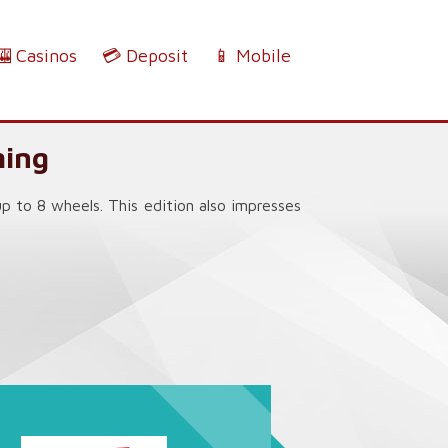
🎰 Casinos
💳 Deposit
📱 Mobile
ming
p to 8 wheels. This edition also impresses