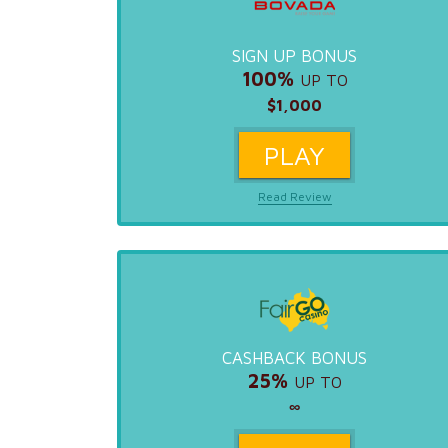
SIGN UP BONUS
100%
UP TO
$1,000
PLAY
Read Review
CASHBACK BONUS
25%
UP TO
∞