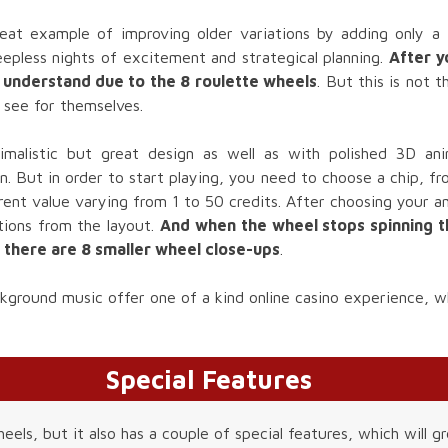
at example of improving older variations by adding only a f
epless nights of excitement and strategical planning.
After y
to understand due to the 8 roulette wheels
. But this is not 
l see for themselves.
malistic but great design as well as with polished 3D ani
n. But in order to start playing, you need to choose a chip, fr
rent value varying from 1 to 50 credits. After choosing your 
ions from the layout.
And when the wheel stops spinning t
e there are 8 smaller wheel close-ups
.
ckground music offer one of a kind online casino experience, w
Special Features
ls, but it also has a couple of special features, which will g