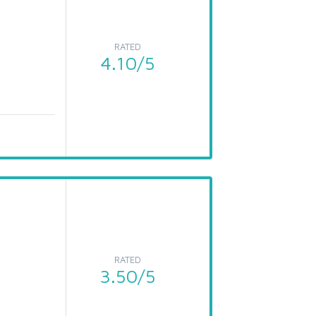
RATED
4.10/5
RATED
3.50/5