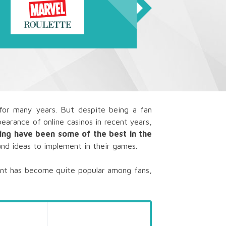
for many years. But despite being a fan
ppearance of online casinos in recent years,
ng have been some of the best in the
and ideas to implement in their games.
lment has become quite popular among fans,