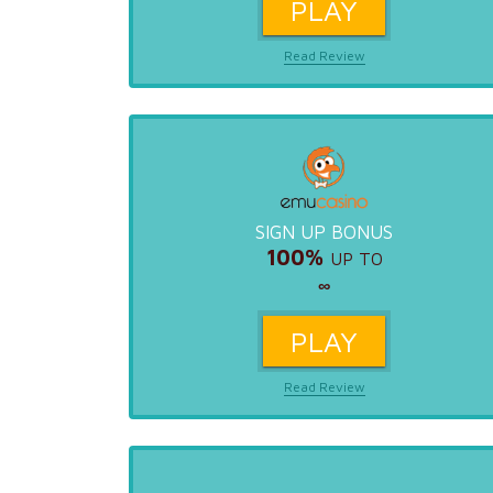
PLAY
Read Review
SIGN UP BONUS
100%
UP TO
∞
PLAY
Read Review