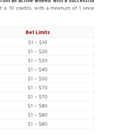
from all active wheels with a successful
 is 10 credits, with a minimum of 1 since
Bet Limits
$1 – $10
$1 – $20
$1 – $30
$1 – $40
$1 – $50
$1 – $70
$1 – $70
$1 – $80
$1 – $80
$1 – $80