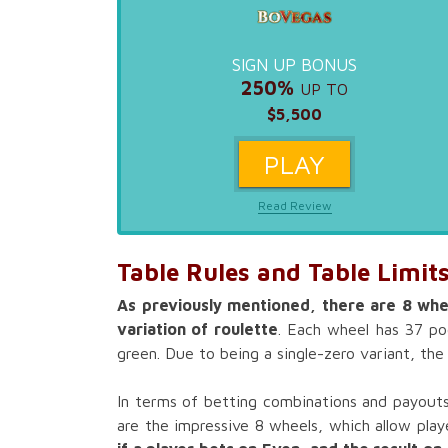
SIGN UP BONUS
250%
UP TO
$5,500
PLAY
Read Review
Table Rules and Table Limit
As previously mentioned, there are 8 whee
variation of roulette
. Each wheel has 37 poc
green. Due to being a single-zero variant, th
In terms of betting combinations and payouts
are the impressive 8 wheels, which allow play