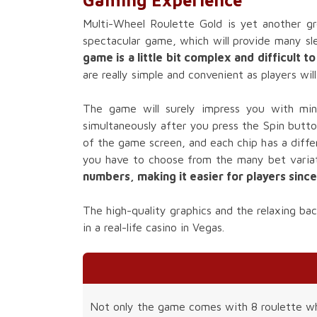
Multi-Wheel Roulette Gold is yet another gre
spectacular game, which will provide many sle
game is a little bit complex and difficult 
are really simple and convenient as players wil
The game will surely impress you with mini
simultaneously after you press the Spin butto
of the game screen, and each chip has a diffe
you have to choose from the many bet variat
numbers, making it easier for players sinc
The high-quality graphics and the relaxing ba
in a real-life casino in Vegas.
Not only the game comes with 8 roulette whee