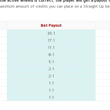
 the active wheels is correct, the player will get a payout 
 maximum amount of credits you can place on a Straight Up bet
Bet Payout
35:1
17:1
11:1
8:1
5:1
2:1
2:1
1:1
1:1
1:1