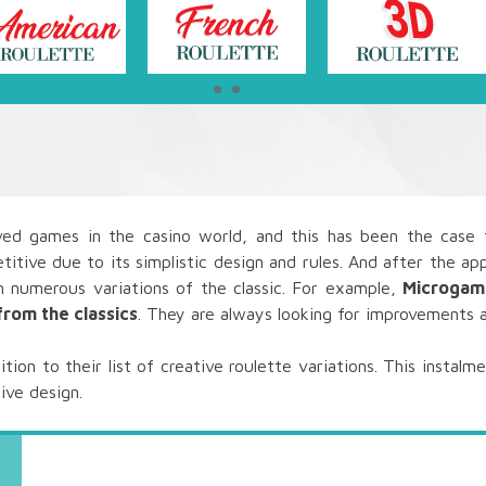
ved games in the casino world, and this has been the case 
petitive due to its simplistic design and rules. And after the a
h numerous variations of the classic. For example,
Microgami
from the classics
. They are always looking for improvements 
tion to their list of creative roulette variations. This insta
ive design.