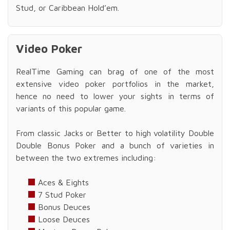
Stud, or Caribbean Hold’em.
Video Poker
RealTime Gaming can brag of one of the most
extensive video poker portfolios in the market,
hence no need to lower your sights in terms of
variants of this popular game.
From classic Jacks or Better to high volatility Double
Double Bonus Poker and a bunch of varieties in
between the two extremes including:
Aces & Eights
7 Stud Poker
Bonus Deuces
Loose Deuces