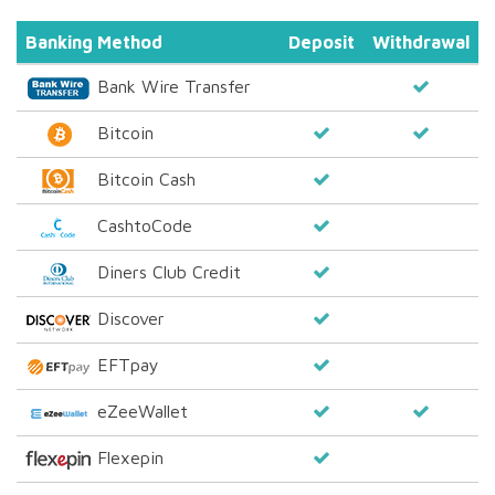
Banking Method
Deposit
Withdrawal
Bank Wire Transfer
Bitcoin
Bitcoin Cash
CashtoCode
Diners Club Credit
Discover
EFTpay
eZeeWallet
Flexepin