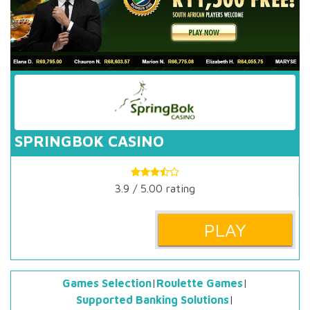
SPRINGBOK CASINO
3.9 / 5.00 rating
PLAY
Games Selection
Roulette Games
Supported Banking Solutions