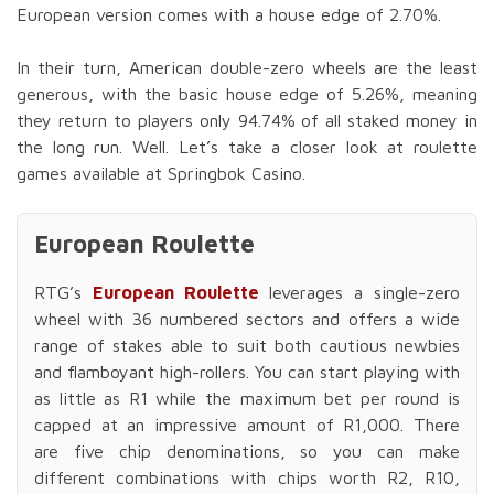
European version comes with a house edge of 2.70%.
In their turn, American double-zero wheels are the least
generous, with the basic house edge of 5.26%, meaning
they return to players only 94.74% of all staked money in
the long run. Well. Let’s take a closer look at roulette
games available at Springbok Casino.
European Roulette
RTG’s
European Roulette
leverages a single-zero
wheel with 36 numbered sectors and offers a wide
range of stakes able to suit both cautious newbies
and flamboyant high-rollers. You can start playing with
as little as R1 while the maximum bet per round is
capped at an impressive amount of R1,000. There
are five chip denominations, so you can make
different combinations with chips worth R2, R10,