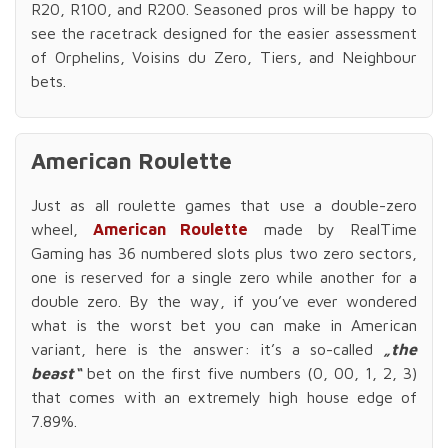
R20, R100, and R200. Seasoned pros will be happy to
see the racetrack designed for the easier assessment
of Orphelins, Voisins du Zero, Tiers, and Neighbour
bets.
American Roulette
Just as all roulette games that use a double-zero
wheel,
American Roulette
made by RealTime
Gaming has 36 numbered slots plus two zero sectors,
one is reserved for a single zero while another for a
double zero. By the way, if you’ve ever wondered
what is the worst bet you can make in American
variant, here is the answer: it’s a so-called
„the
beast“
bet on the first five numbers (0, 00, 1, 2, 3)
that comes with an extremely high house edge of
7.89%.