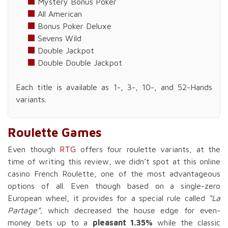
Mystery Bonus Poker
All American
Bonus Poker Deluxe
Sevens Wild
Double Jackpot
Double Double Jackpot
Each title is available as 1-, 3-, 10-, and 52-Hands
variants.
Roulette Games
Even though
RTG
offers four roulette variants, at the
time of writing this review, we didn’t spot at this online
casino French Roulette, one of the most advantageous
options of all. Even though based on a single-zero
European wheel, it provides for a special rule called
“La
Partage”,
which decreased the house edge for even-
money bets up to a
pleasant 1.35%
while the classic