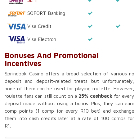
SOFORT Banking
Visa Credit
Visa Electron
Bonuses And Promotional
Incentives
Springbok Casino offers a broad selection of various no
deposit and deposit-related treats but unfortunately,
none of them can be used for playing roulette. However,
roulette fans can still count on a
25% cashback
for every
deposit made without using a bonus. Plus, they can earn
comp points (1 comp for every R10 bet) and exchange
them into cash credits later at a rate of 100 comps for
R1.