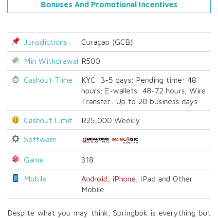
Bonuses And Promotional Incentives
Jurisdictions
Curaçao (GCB)
Min Withdrawal
R500
Cashout Time
KYC: 3-5 days; Pending time: 48
hours; E-wallets: 48-72 hours; Wire
Transfer: Up to 20 business days
Cashout Limit
R25,000 Weekly
Software
Game
318
Mobile
Android
,
iPhone
, iPad and Other
Mobile
Despite what you may think, Springbok is everything but