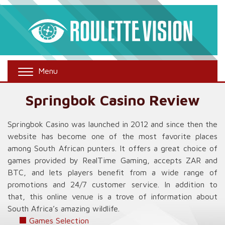
Skip
to
content
RouletteVision
Roulette strategies, games and reviews.
Menu
Springbok Casino Review
Springbok Casino was launched in 2012 and since then the
website has become one of the most favorite places
among South African punters. It offers a great choice of
games provided by RealTime Gaming, accepts ZAR and
BTC, and lets players benefit from a wide range of
promotions and 24/7 customer service. In addition to
that, this online venue is a trove of information about
South Africa’s amazing wildlife.
Games Selection