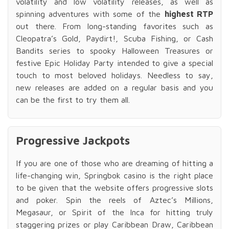
volatility and low volatility releases, as well as
spinning adventures with some of the
highest RTP
out there. From long-standing favorites such as
Cleopatra’s Gold, Paydirt!, Scuba Fishing, or Cash
Bandits series to spooky Halloween Treasures or
festive Epic Holiday Party intended to give a special
touch to most beloved holidays. Needless to say,
new releases are added on a regular basis and you
can be the first to try them all.
Progressive Jackpots
If you are one of those who are dreaming of hitting a
life-changing win, Springbok casino is the right place
to be given that the website offers progressive slots
and poker. Spin the reels of Aztec’s Millions,
Megasaur, or Spirit of the Inca for hitting truly
staggering prizes or play Caribbean Draw, Caribbean