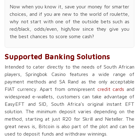
Now when you know it, save your money for smarter
choices, and if you are new to the world of roulette,
why not start with one of the outside bets such as
red/black, odds/even, high/low since they give you
the best chances to score some cash?
Supported Banking Solutions
Intended to cater directly to the needs of South African
players, Springbok Casino features a wide range of
payment methods and SA Rand as the only acceptable
FIAT currency. Apart from omnipresent
credit cards
and
widespread e-wallets, customers can take advantage of
EasyEFT and SID, South Africa’s original instant EFT
solution. The minimum deposit varies depending on the
method, starting at just R20 for Skrill and Neteller. The
great news is, Bitcoin is also part of the plot and can be
used to deposit funds and withdraw winnings.