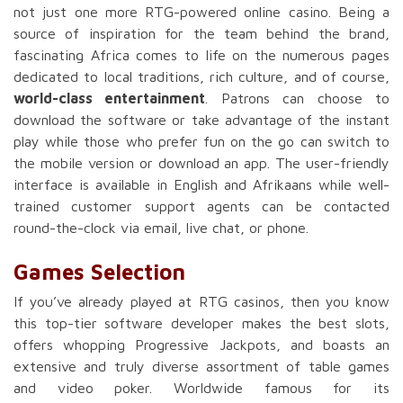
not just one more RTG-powered online casino. Being a
source of inspiration for the team behind the brand,
fascinating Africa comes to life on the numerous pages
dedicated to local traditions, rich culture, and of course,
world-class entertainment
. Patrons can choose to
download the software or take advantage of the instant
play while those who prefer fun on the go can switch to
the mobile version or download an app. The user-friendly
interface is available in English and Afrikaans while well-
trained customer support agents can be contacted
round-the-clock via email, live chat, or phone.
Games Selection
If you’ve already played at RTG casinos, then you know
this top-tier software developer makes the best slots,
offers whopping Progressive Jackpots, and boasts an
extensive and truly diverse assortment of table games
and video poker. Worldwide famous for its