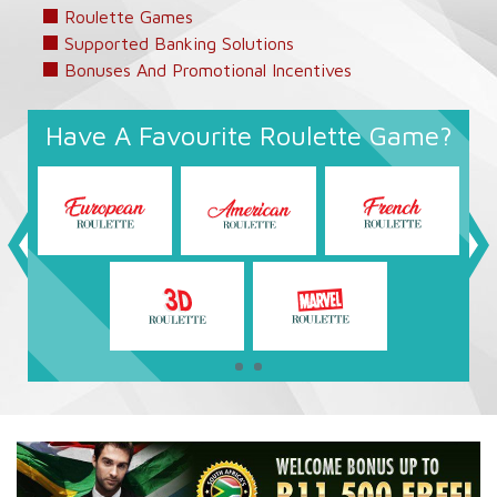
Roulette Games
Supported Banking Solutions
Bonuses And Promotional Incentives
Have A Favourite Roulette Game?