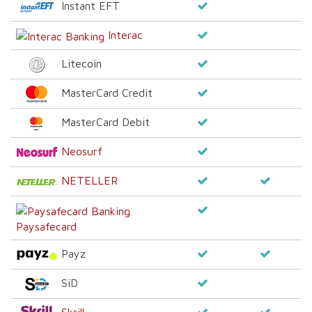
Instant EFT
Interac
Litecoin
MasterCard Credit
MasterCard Debit
Neosurf
NETELLER
Paysafecard
Payz
SiD
Skrill