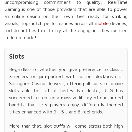
uncompromising commitment to quality, RealTime
Gaming is one of those providers that are able to power
an online casino on their own. Get ready for striking
visuals, top-notch performances across all
mobile
devices,
and do not hesitate to try all the engaging titles for free
in demo mode!
Slots
Regardless of whether you give preference to classic
3-reelers or jam-packed with action blockbusters,
Springbok Casino delivers, offering all sorts of online
slots able to suit all tastes. No doubt, RTG has
succeeded in creating a massive library of one-armed
bandits that lets players enjoy differently-themed
titles enhanced with 3-, 5-, and 6-reel grids.
More than that, slot buffs will come across both high