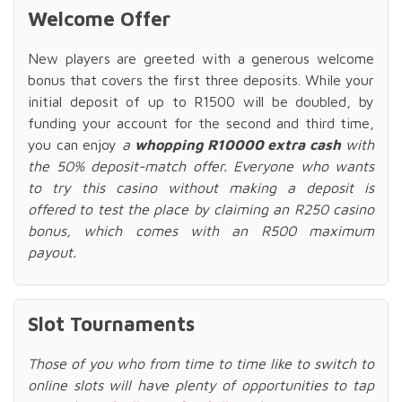
Welcome Offer
New players are greeted with a generous welcome
bonus that covers the first three deposits. While your
initial deposit of up to R1500 will be doubled, by
funding your account for the second and third time,
you can enjoy
a
whopping R10000 extra cash
with
the 50% deposit-match offer. Everyone who wants
to try this casino without making a deposit is
offered to test the place by claiming an R250 casino
bonus, which comes with an R500 maximum
payout.
Slot Tournaments
Those of you who from time to time like to switch to
online slots will have plenty of opportunities to tap