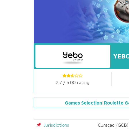
YEBO
2.7 / 5.00 rating
Games Selection
Roulette 
Jurisdictions
Curaçao (GCB)