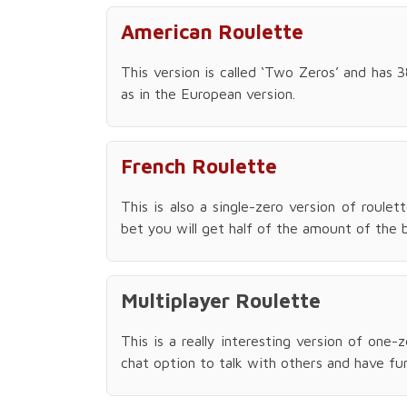
American Roulette
This version is called ‘Two Zeros’ and has 
as in the European version.
French Roulette
This is also a single-zero version of roul
bet you will get half of the amount of the 
Multiplayer Roulette
This is a really interesting version of one
chat option to talk with others and have fu