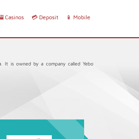
🎰 Casinos
💳 Deposit
📱 Mobile
ca. It is owned by a company called Yebo