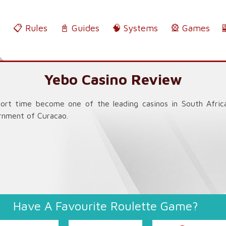
📋 Rules
📓 Guides
🧠 Systems
🎡 Games
Yebo Casino Review
short time become one of the leading casinos in South Afri
ernment of Curacao.
Have A Favourite Roulette Game?