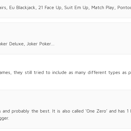
Pairs, Eu Blackjack, 21 Face Up, Suit Em Up, Match Play, Pont
oker Deluxe, Joker Poker…
ames, they still tried to include as many different types as p
and probably the best. It is also called ‘One Zero’ and has 1 
gger.