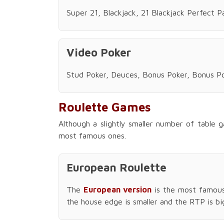
Super 21, Blackjack, 21 Blackjack Perfect 
Video Poker
Stud Poker, Deuces, Bonus Poker, Bonus P
Roulette Games
Although a slightly smaller number of table g
most famous ones.
European Roulette
The
European version
is the most famous 
the house edge is smaller and the RTP is bi