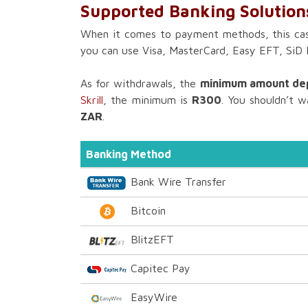
Supported Banking Solution
When it comes to payment methods, this cas
you can use Visa, MasterCard, Easy EFT, SiD In
As for withdrawals, the
minimum amount de
Skrill
, the minimum is
R300
. You shouldn’t 
ZAR
.
Banking Method
Bank Wire Transfer
Bitcoin
BlitzEFT
Capitec Pay
EasyWire