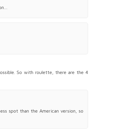
oon…
ossible. So with roulette, there are the 4
less spot than the American version, so