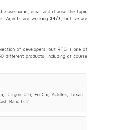
the username, email and choose the topic
ber. Agents are working
24/7
, but before
lection of developers, but RTG is one of
250 different products, including of course
, Dragon Orb, Fu Chi, Achilles, Texan
Cash Bandits 2…