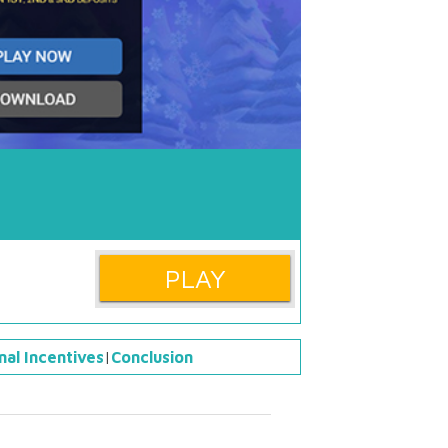
PLAY
al Incentives
Conclusion