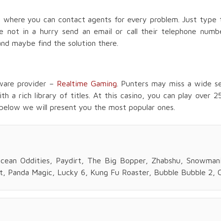
t
where you can contact agents for every problem. Just type 
re not in a hurry send an email or call their telephone num
nd maybe find the solution there.
ware provider –
Realtime Gaming
. Punters may miss a wide se
h a rich library of titles. At this casino, you can play over 
t below we will present you the most popular ones.
ean Oddities, Paydirt, The Big Bopper, Zhabshu, Snowmania
t, Panda Magic, Lucky 6, Kung Fu Roaster, Bubble Bubble 2, 