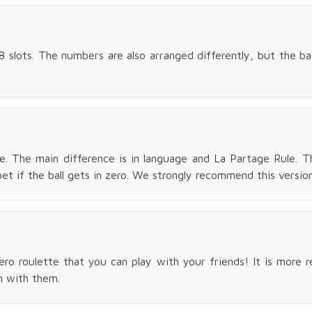
38 slots. The numbers are also arranged differently, but the b
ette. The main difference is in language and La Partage Rule.
bet if the ball gets in zero. We strongly recommend this versio
-zero roulette that you can play with your friends! It is more 
n with them.