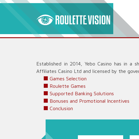
Skip
to
content
RouletteVision
Roulette strategies, games and
reviews.
Established in 2014, Yebo Casino has in a 
Affiliates Casino Ltd and licensed by the gov
Games Selection
Roulette Games
Supported Banking Solutions
Bonuses and Promotional Incentives
Conclusion