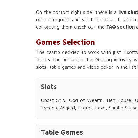
On the bottom right side, there is a
live cha
of the request and start the chat. If you a
contacting them check out the
FAQ section
a
Games Selection
The casino decided to work with just 1 soft
the leading houses in the iGaming industry wit
slots, table games and video poker. In the lis
Slots
Ghost Ship, God of Wealth, Hen House, Oc
Tycoon, Asgard, Eternal Love, Samba Sunse
Table Games