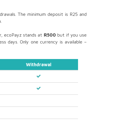
drawals. The minimum deposit is R25 and
.
er, ecoPayz stands at
R500
but if you use
ss days. Only one currency is available –
Withdrawal