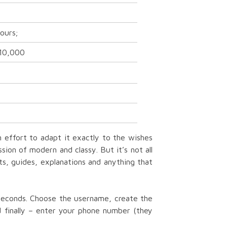
ours;
R10,000
 effort to adapt it exactly to the wishes
ion of modern and classy. But it’s not all
ts, guides, explanations and anything that
 seconds. Choose the username, create the
d finally – enter your phone number (they