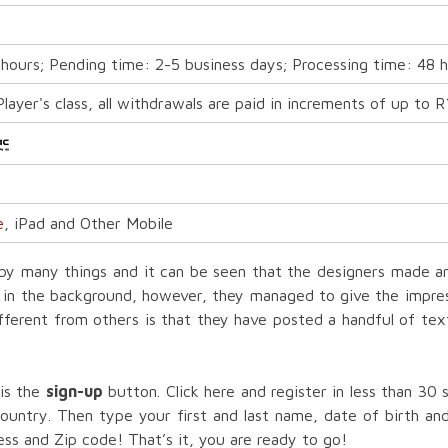
hours; Pending time: 2-5 business days; Processing time: 48 h
layer's class, all withdrawals are paid in increments of up to 
e
, iPad and Other Mobile
by many things and it can be seen that the designers made an
 in the background, however, they managed to give the impress
ifferent from others is that they have posted a handful of tex
 is the
sign-up
button. Click here and register in less than 30
ountry. Then type your first and last name, date of birth an
ress and Zip code! That’s it, you are ready to go!