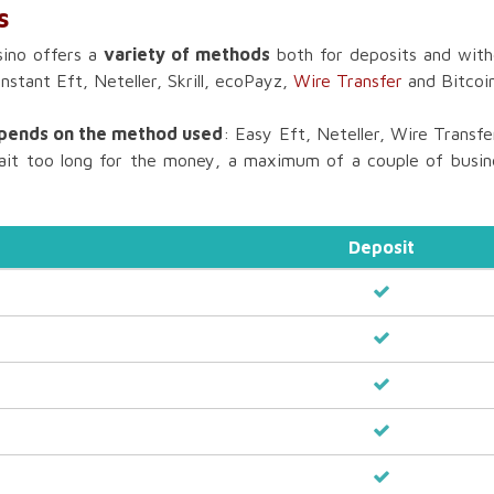
s
ino offers a
variety of methods
both for deposits and with
stant Eft, Neteller, Skrill, ecoPayz,
Wire Transfer
and Bitcoin
pends on the method used
: Easy Eft, Neteller, Wire Transf
wait too long for the money, a maximum of a couple of busine
Deposit