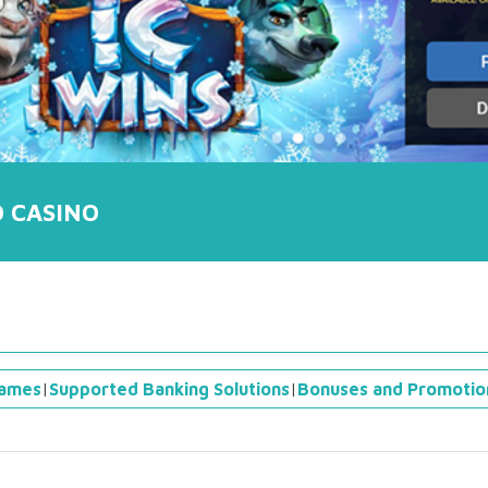
 CASINO
Games
Supported Banking Solutions
Bonuses and Promotion