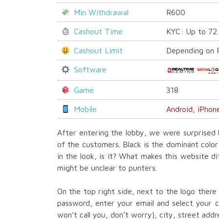
Min Withdrawal
R600
Cashout Time
KYC: Up to 72 
Cashout Limit
Depending on P
Software
Game
318
Mobile
Android
,
iPhon
After entering the lobby, we were surprised 
of the customers. Black is the dominant color
in the look, is it? What makes this website d
might be unclear to punters.
On the top right side, next to the logo there
password, enter your email and select your c
won’t call you, don’t worry), city, street add