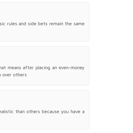
asic rules and side bets remain the same
 That means after placing an even-money
n over others
realistic than others because you have a